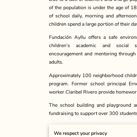
of the population is under the age of 18
of school daily, morning and afternoo
children spend a large portion of their d
Fundación Ayllu offers a safe enviro
children’s academic and social sk
encouragement and mentoring through p
adults.
Approximately 100 neighborhood childre
program. Former school principal Ern
worker Claribel Rivero provide homework
The school building and playground ar
fundraising to support over 300 student
We respect your privacy