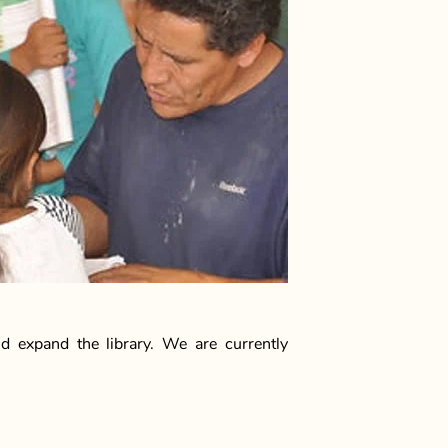
d expand the library. We are currently