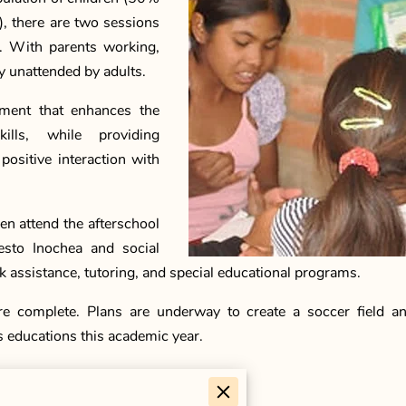
), there are two sessions
n. With parents working,
ay unattended by adults.
nment that enhances the
ills, while providing
ositive interaction with
n attend the afterschool
esto Inochea and social
 assistance, tutoring, and special educational programs.
e complete. Plans are underway to create a soccer field an
s educations this academic year.