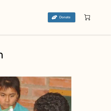
Donate
m