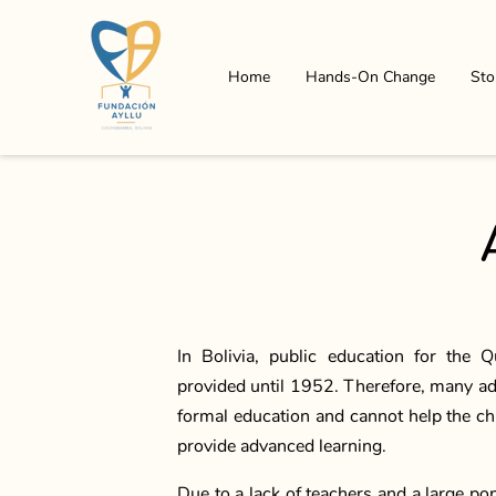
Home
Hands-On Change
Sto
In Bolivia, public education for the
provided until 1952. Therefore, many ad
formal education and cannot help the c
provide advanced learning.
Due to a lack of teachers and a large po