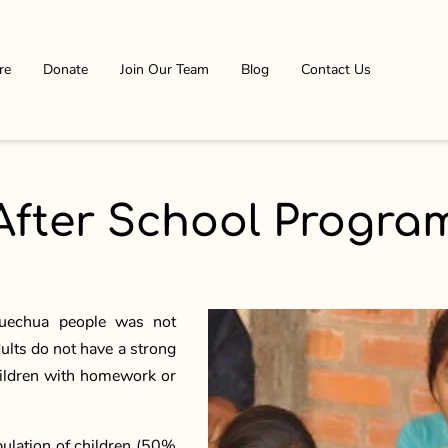
re
Donate
Join Our Team
Blog
Contact Us
After School Progra
 Quechua people was not
ults do not have a strong
hildren with homework or
pulation of children (50%