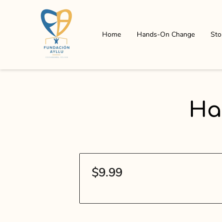
Home
Hands-On Change
Sto
Ha
$9.99