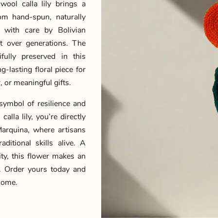
wool calla lily brings a
om hand-spun, naturally
 with care by Bolivian
ft over generations. The
ifully preserved in this
-lasting floral piece for
 or meaningful gifts.
symbol of resilience and
alla lily, you’re directly
arquina, where artisans
ditional skills alive. A
lity, this flower makes an
n. Order yours today and
 home.