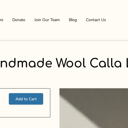
re
Donate
Join Our Team
Blog
Contact Us
ndmade Wool Calla L
Add to Cart