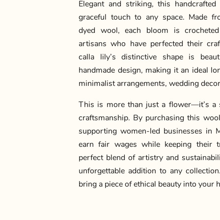
Elegant and striking, this handcrafted 
graceful touch to any space. Made fr
dyed wool, each bloom is crocheted
artisans who have perfected their cra
calla lily’s distinctive shape is beaut
handmade design, making it an ideal long
minimalist arrangements, wedding decor,
This is more than just a flower—it’s a 
craftsmanship. By purchasing this wool c
supporting women-led businesses in M
earn fair wages while keeping their tra
perfect blend of artistry and sustainabi
unforgettable addition to any collectio
bring a piece of ethical beauty into your