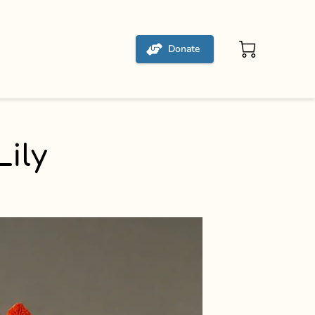
Donate
ily