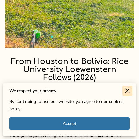
From Houston to Bolivia: Rice
University Loewenstern
Fellows (2026)
We respect your privacy
Ramya Motati (Rice University, Class of 2027, Biochemistry
By continuing to use our website, you agree to our cookies
& Sociology):
policy.
Hello! My name is Ramya Motati, and I was honored to serve
Accept
as a 2026 Loewenstern Fellow with World Peaces from June
through August. During my two months at Villa Connie, I